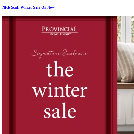
Nick Scali Winter Sale On Now