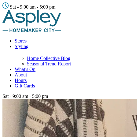
Sat - 9:00 am - 5:00 pm
Stores
Styling
Home Collective Blog
Seasonal Trend Report
What’s On
About
Hours
Gift Cards
Sat - 9:00 am - 5:00 pm