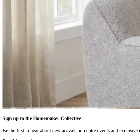
Sign up to the Homemaker Collective
Be the first to hear about new arrivals, in-centre events and exclusive 