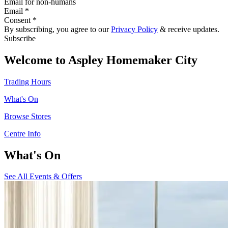
Email for non-humans
Email *
Consent *
By subscribing, you agree to our
Privacy Policy
& receive updates.
Subscribe
Welcome to Aspley Homemaker City
Trading Hours
What's On
Browse Stores
Centre Info
What's On
See All Events & Offers