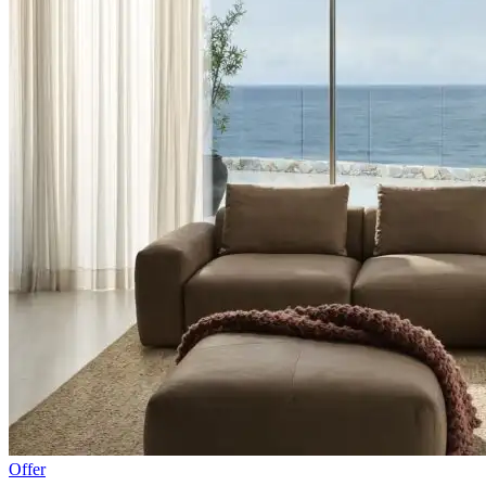
Offer