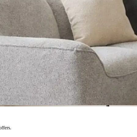
offers.