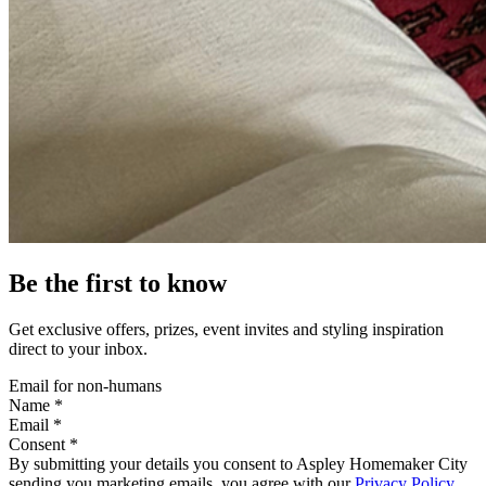
Be the first to know
Get exclusive offers, prizes, event invites and styling inspiration
direct to your inbox.
Email for non-humans
Name *
Email *
Consent *
By submitting your details you consent to Aspley Homemaker City
sending you marketing emails, you agree with our
Privacy Policy
.