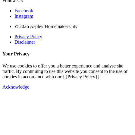
Follow Us
Facebook
Instagram
© 2026 Aspley Homemaker City
Privacy Policy
Disclaimer
Your Privacy
We use cookies to offer you a better experience and analyse site
traffic. By continuing to use this website you consent to the use of
cookies in accordance with our {{Privacy Policy}}.
Acknowledge