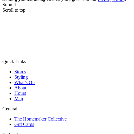
Submit
Scroll to top
Quick Links
Stores
Styling
What’s On
About
Hours
Map
General
The Homemaker Collective
Gift Cards