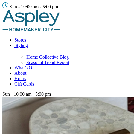
Sun - 10:00 am - 5:00 pm
Stores
Styling
Home Collective Blog
Seasonal Trend Report
What’s On
About
Hours
Gift Cards
Sun - 10:00 am - 5:00 pm