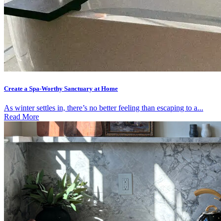
Create a Spa-Worthy Sanctuary at Home
As winter settles in, there’s no better feeling than escaping to a...
Read More