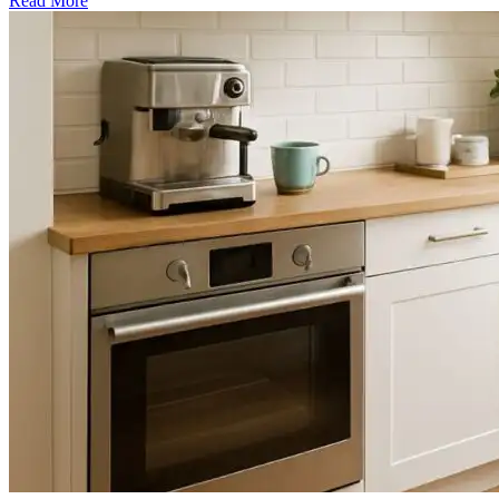
Read More