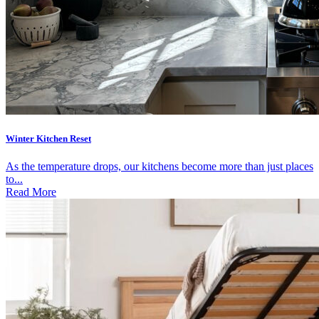
Winter Kitchen Reset
As the temperature drops, our kitchens become more than just places
to...
Read More