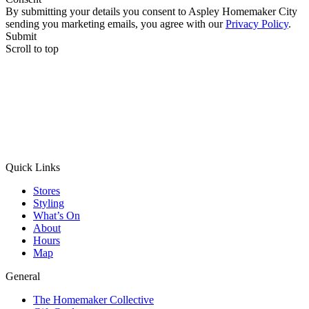
By submitting your details you consent to Aspley Homemaker City
sending you marketing emails, you agree with our
Privacy Policy
.
Submit
Scroll to top
Quick Links
Stores
Styling
What’s On
About
Hours
Map
General
The Homemaker Collective