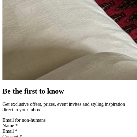
Be the first to know
Get exclusive offers, prizes, event invites and styling inspiration
direct to your inbox.
Email for non-humans
Name *
Email *
Consent *