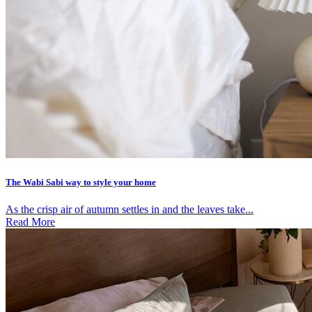
The Wabi Sabi way to style your home
As the crisp air of autumn settles in and the leaves take...
Read More