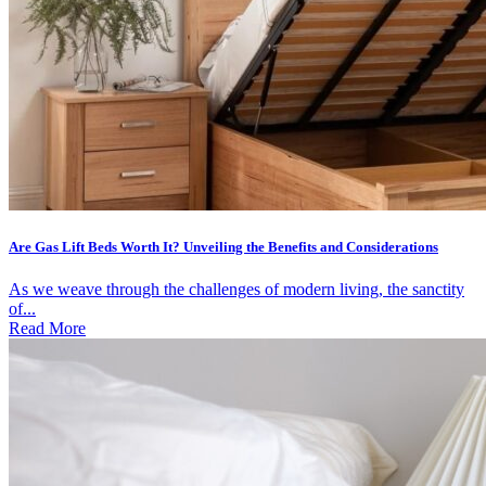
Are Gas Lift Beds Worth It? Unveiling the Benefits and Considerations
As we weave through the challenges of modern living, the sanctity
of...
Read More