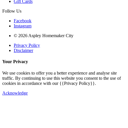
Gift Cards
Follow Us
Facebook
Instagram
© 2026 Aspley Homemaker City
Privacy Policy
Disclaimer
Your Privacy
We use cookies to offer you a better experience and analyse site
traffic. By continuing to use this website you consent to the use of
cookies in accordance with our {{Privacy Policy}}.
Acknowledge