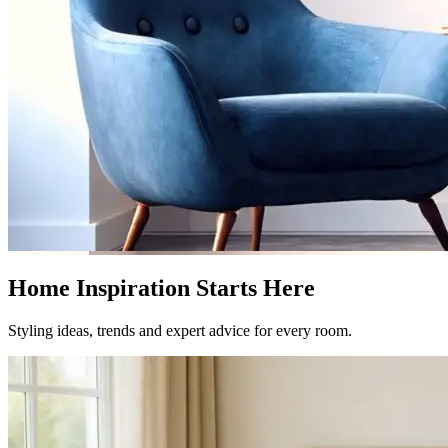
Home Inspiration Starts Here
Styling ideas, trends and expert advice for every room.