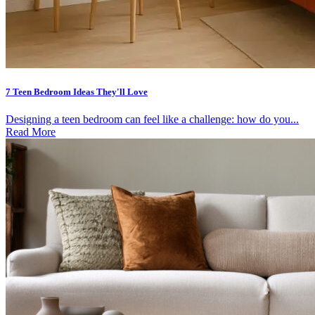
7 Teen Bedroom Ideas They'll Love
Designing a teen bedroom can feel like a challenge: how do you...
Read More