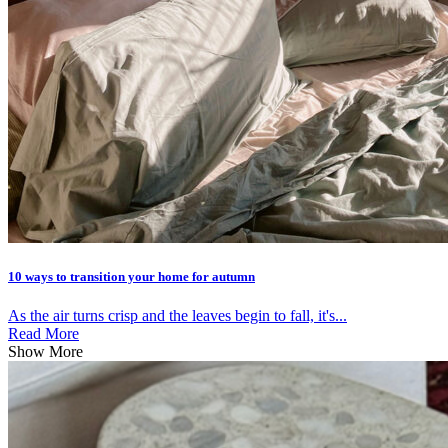
10 ways to transition your home for autumn
As the air turns crisp and the leaves begin to fall, it's...
Read More
Show More