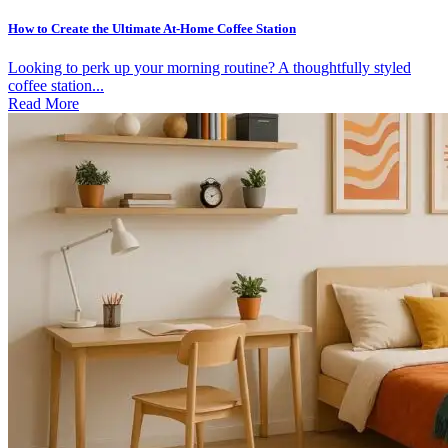
How to Create the Ultimate At-Home Coffee Station
Looking to perk up your morning routine? A thoughtfully styled
coffee station...
Read More