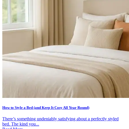
How to Style a Bed (and Keep It Cosy All Year Round)
There’s something undeniably satisfying about a perfectly styled
bed. The kind you...