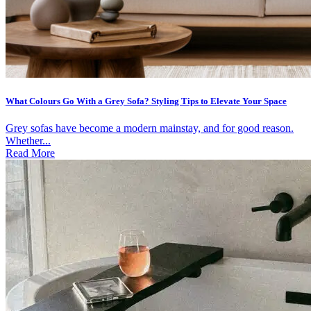
What Colours Go With a Grey Sofa? Styling Tips to Elevate Your Space
Grey sofas have become a modern mainstay, and for good reason.
Whether...
Read More