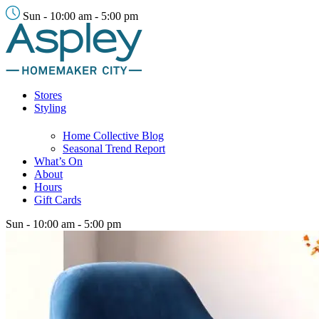
Sun - 10:00 am - 5:00 pm
Stores
Styling
Home Collective Blog
Seasonal Trend Report
What’s On
About
Hours
Gift Cards
Sun - 10:00 am - 5:00 pm