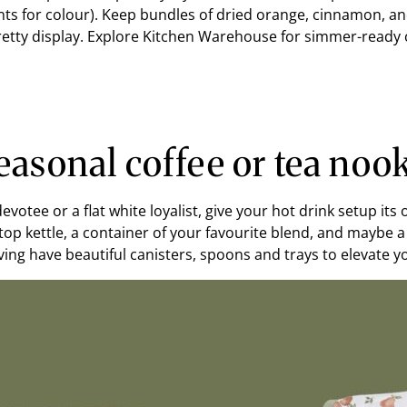
s for colour). Keep bundles of dried orange, cinnamon, and 
pretty display. Explore Kitchen Warehouse for simmer-read
easonal coffee or tea noo
evotee or a flat white loyalist, give your hot drink setup it
top kettle, a container of your favourite blend, and maybe 
ing have beautiful canisters, spoons and trays to elevate you