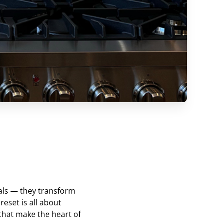
als — they transform
reset is all about
 that make the heart of