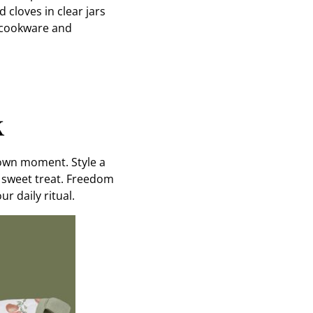
cloves in clear jars
y cookware and
k
s own moment. Style a
a sweet treat. Freedom
r daily ritual.