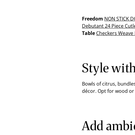
Freedom
NON STICK
DO
Debutant 24 Piece Cutl
Table
Checkers Weave
Style wit
Bowls of citrus, bundle
décor. Opt for wood or
Add ambie