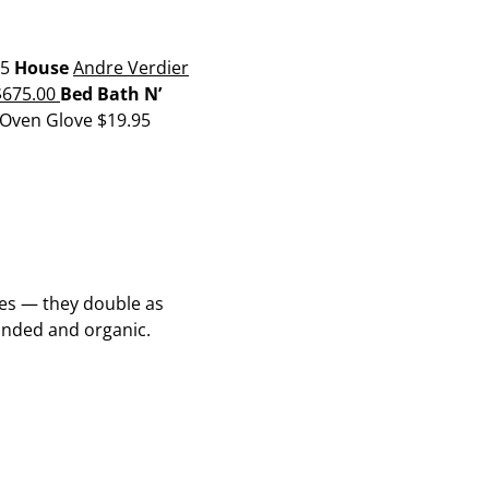
95
House
Andre Verdier
675.00
Bed Bath N’
 Oven Glove
$19.95
ples — they double as
unded and organic.