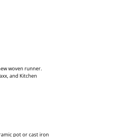
a new woven runner.
axx, and Kitchen
ramic pot or cast iron