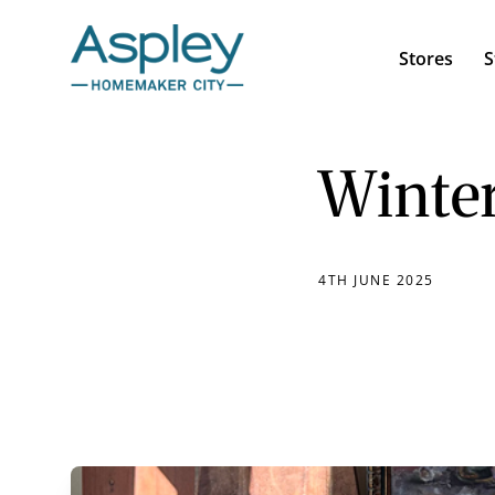
Stores
S
Winter
4TH JUNE 2025