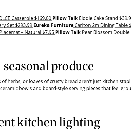
LCE Casserole
$169.00
Pillow Talk
Elodie Cake Stand
$39.
ery Set
$293.99
Eureka Furniture
Carlton 2m Dining Table
$
 Placemat
–
Natural
$7.95
Pillow Talk
Pear Blossom Double
h seasonal produce
s of herbs, or loaves of crusty bread aren’t just kitchen sta
 ceramic bowls and board-style serving pieces that feel gro
nt kitchen lighting