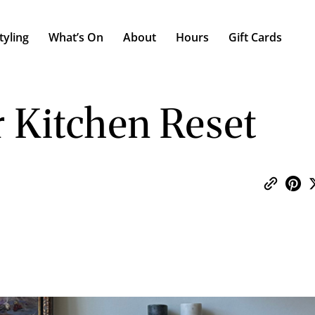
tyling
What’s On
About
Hours
Gift Cards
 Kitchen Reset