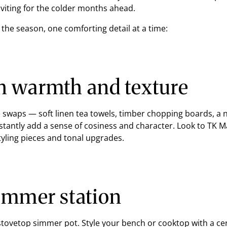
viting for the colder months ahead.
the season, one comforting detail at a time:
h warmth and texture
le swaps — soft linen tea towels, timber chopping boards, 
stantly add a sense of cosiness and character. Look to TK M
tyling pieces and tonal upgrades.
simmer station
 stovetop simmer pot. Style your bench or cooktop with a ce