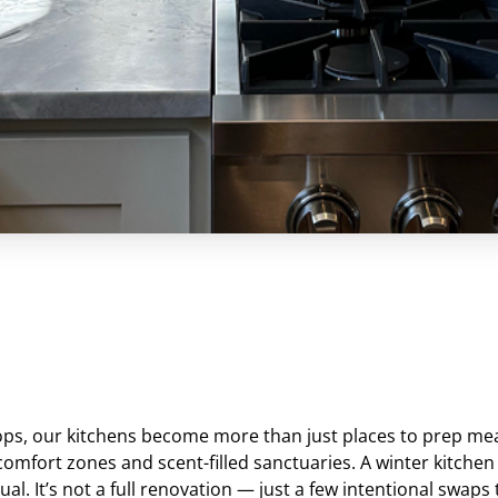
ps, our kitchens become more than just places to prep me
comfort zones and scent-filled sanctuaries. A winter kitchen 
al. It’s not a full renovation — just a few intentional swaps