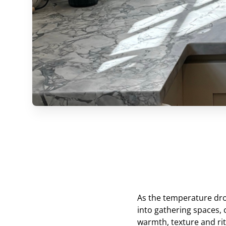
As the temperature dro
into gathering spaces, 
warmth, texture and ritu