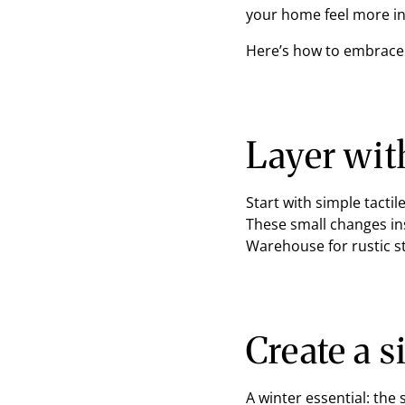
your home feel more in
Here’s how to embrace 
Layer wit
Start with simple tacti
These small changes in
Warehouse for rustic s
Create a 
A winter essential: the