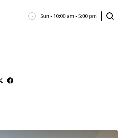
Sun - 10:00 am - 5:00 pm