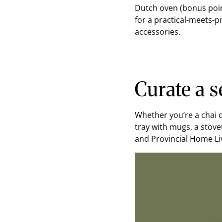
Dutch oven (bonus point
for a practical-meets-
accessories.
Curate a s
Whether you’re a chai d
tray with mugs, a stove
and Provincial Home Liv