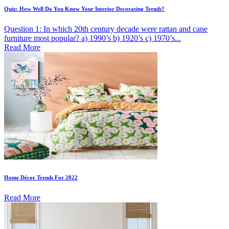
Quiz: How Well Do You Know Your Interior Decorating Trends?
Question 1: In which 20th century decade were rattan and cane
furniture most popular? a) 1990’s b) 1920’s c) 1970’s...
Read More
Home Décor Trends For 2022
Read More