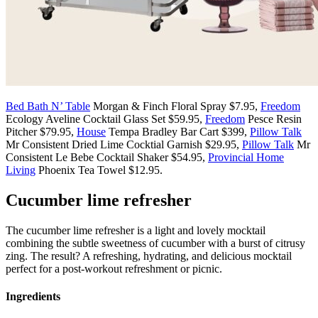
Bed Bath N’ Table
Morgan & Finch Floral Spray $7.95,
Freedom
Ecology Aveline Cocktail Glass Set $59.95,
Freedom
Pesce Resin
Pitcher $79.95,
House
Tempa Bradley Bar Cart $399,
Pillow Talk
Mr Consistent Dried Lime Cocktial Garnish $29.95,
Pillow Talk
Mr
Consistent Le Bebe Cocktail Shaker $54.95,
Provincial Home
Living
Phoenix Tea Towel $12.95.
Cucumber lime refresher
The cucumber lime refresher is a light and lovely mocktail
combining the subtle sweetness of cucumber with a burst of citrusy
zing. The result? A refreshing, hydrating, and delicious mocktail
perfect for a post-workout refreshment or picnic.
Ingredients