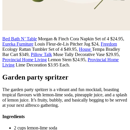
Bed Bath N’ Table
Morgan & Finch Cora Napkin Set of 4 $24.95,
Eureka Furniture
Louis Fleur-de-Lis Pitcher Jug $24,
Freedom
Ecology Rattan Tumbler Set of 4 $49.95,
House
Tempa Bradley
Bar Cart $349,
Pillow Talk
Muse Tally Decorative Vase $29.95,
Provincial Home Living
Lemon Stem $24.95,
Provincial Home
Living
Lime Decoration $3.95 Each.
Garden party spritzer
The garden party spritzer is a vibrant and fun mocktail, boasting
tropical flavours with lemon-lime soda, pineapple juice, and a splash
of lemon juice. It’s fruity, bubbly, and basically begging to be served
at your next alfresco gathering.
Ingredients
2 cups lemon-lime soda