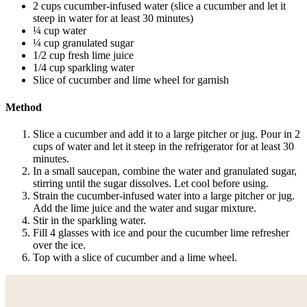
2 cups cucumber-infused water (slice a cucumber and let it
steep in water for at least 30 minutes)
¼ cup water
¼ cup granulated sugar
1/2 cup fresh lime juice
1/4 cup sparkling water
Slice of cucumber and lime wheel for garnish
Method
Slice a cucumber and add it to a large pitcher or jug. Pour in 2
cups of water and let it steep in the refrigerator for at least 30
minutes.
In a small saucepan, combine the water and granulated sugar,
stirring until the sugar dissolves. Let cool before using.
Strain the cucumber-infused water into a large pitcher or jug.
Add the lime juice and the water and sugar mixture.
Stir in the sparkling water.
Fill 4 glasses with ice and pour the cucumber lime refresher
over the ice.
Top with a slice of cucumber and a lime wheel.