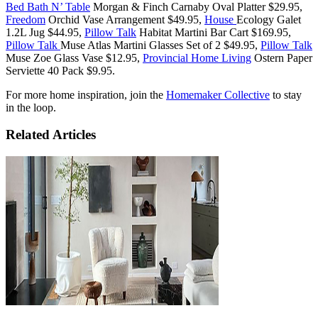
Bed Bath N’ Table
Morgan & Finch Carnaby Oval Platter $29.95,
Freedom
Orchid Vase Arrangement $49.95,
House
Ecology Galet
1.2L Jug $44.95,
Pillow Talk
Habitat Martini Bar Cart $169.95,
Pillow Talk
Muse Atlas Martini Glasses Set of 2 $49.95,
Pillow Talk
Muse Zoe Glass Vase $12.95,
Provincial Home Living
Ostern Paper
Serviette 40 Pack $9.95.
For more home inspiration, join the
Homemaker Collective
to stay
in the loop.
Related Articles