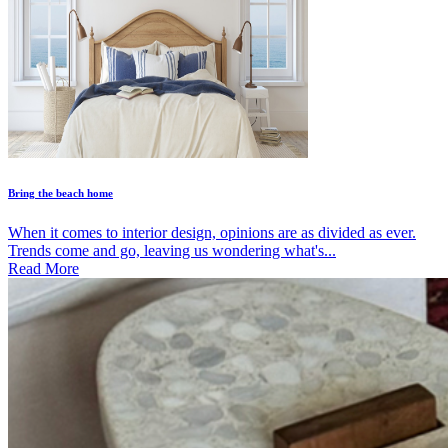
Bring the beach home
When it comes to interior design, opinions are as divided as ever.
Trends come and go, leaving us wondering what's...
Read More