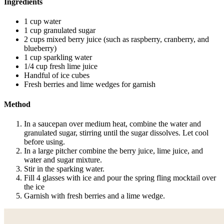
Ingredients
1 cup water
1 cup granulated sugar
2 cups mixed berry juice (such as raspberry, cranberry, and
blueberry)
1 cup sparkling water
1/4 cup fresh lime juice
Handful of ice cubes
Fresh berries and lime wedges for garnish
Method
In a saucepan over medium heat, combine the water and
granulated sugar, stirring until the sugar dissolves. Let cool
before using.
In a large pitcher combine the berry juice, lime juice, and
water and sugar mixture.
Stir in the sparking water.
Fill 4 glasses with ice and pour the spring fling mocktail over
the ice
Garnish with fresh berries and a lime wedge.