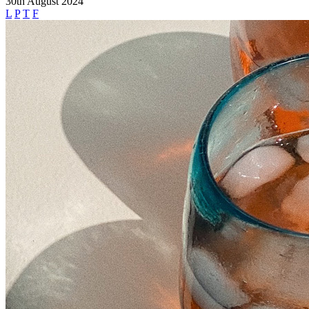
30th August 2024
L
P
T
F