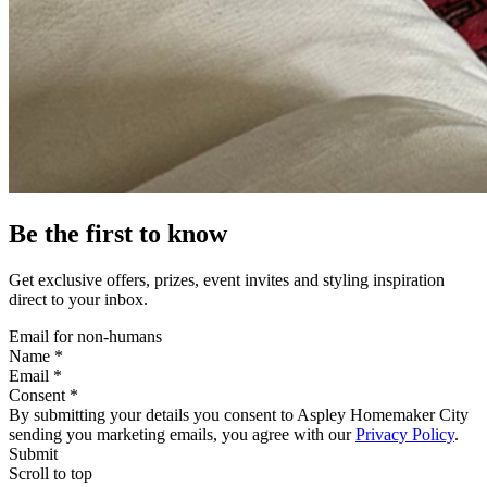
Be the first to know
Get exclusive offers, prizes, event invites and styling inspiration
direct to your inbox.
Email for non-humans
Name *
Email *
Consent *
By submitting your details you consent to Aspley Homemaker City
sending you marketing emails, you agree with our
Privacy Policy
.
Submit
Scroll to top