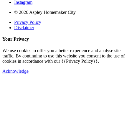
Instagram
© 2026 Aspley Homemaker City
Privacy Policy
Disclaimer
Your Privacy
We use cookies to offer you a better experience and analyse site
traffic. By continuing to use this website you consent to the use of
cookies in accordance with our {{Privacy Policy}}.
Acknowledge