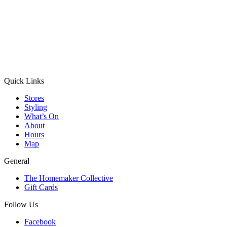
Quick Links
Stores
Styling
What’s On
About
Hours
Map
General
The Homemaker Collective
Gift Cards
Follow Us
Facebook