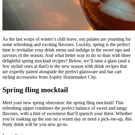
As the last wisps of winter’s chill leave, our palates are yearning for
some refreshing and exciting flavours. Luckily, spring is the perfect
time to revitalise your drink menu and indulge in the sweet sips and
savours of the season. And what better way to do so than with three
delightful spring mocktail recipes? Below, we’ll raise a glass (and a
few stylish ones at that!) to the new season with drink recipes that
are expertly paired alongside the perfect glassware and bar cart
styling accessories from Aspley Homemaker City.
Spring fling mocktail
Meet your new spring obsession: the spring fling mocktail! This
refreshing sipper combines the perfect balance of sweet and tangy
flavours, with a hint of sweetness that’ll quench your thirst. Whether
you’re soaking up the sun on a warm day or need a pick-me-up, this
fruity drink will be you new go-to.