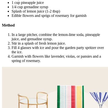
1 cup pineapple juice
1/4 cup grenadine syrup
Splash of lemon juice (1-2 tbsp)
Edible flowers and sprigs of rosemary for garnish
Method
In a large pitcher, combine the lemon-lime soda, pineapple
juice, and grenadine syrup.
Stir in a splash of fresh lemon juice.
Fill 4 glasses with ice and pour the garden party spritzer over
the ice.
Garnish with flowers like lavender, violas, or pansies and a
spring of rosemary.