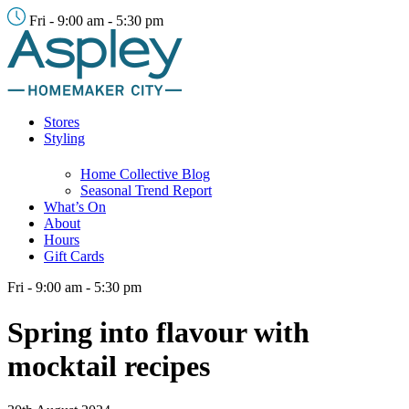
Fri - 9:00 am - 5:30 pm
Stores
Styling
Home Collective Blog
Seasonal Trend Report
What’s On
About
Hours
Gift Cards
Fri - 9:00 am - 5:30 pm
Spring into flavour with
mocktail recipes