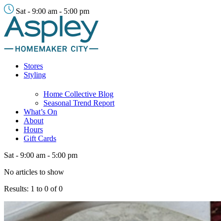
Sat - 9:00 am - 5:00 pm
Stores
Styling
Home Collective Blog
Seasonal Trend Report
What’s On
About
Hours
Gift Cards
Sat - 9:00 am - 5:00 pm
No articles to show
Results: 1 to 0 of 0