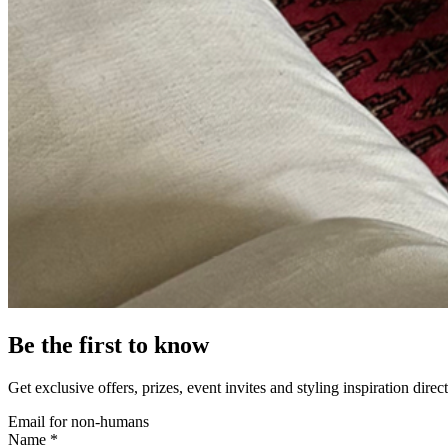
Be the first to know
Get exclusive offers, prizes, event invites and styling inspiration direc
Email for non-humans
Name *