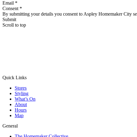
Email *
Consent *
By submitting your details you consent to Aspley Homemaker City se
Submit
Scroll to top
Quick Links
Stores
Styling
What’s On
About
Hours
Map
General
The Homemaker Collective