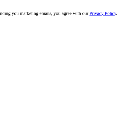
nding you marketing emails, you agree with our
Privacy Policy
.