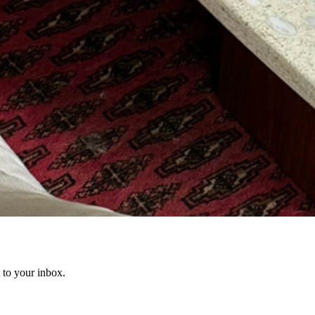
t to your inbox.